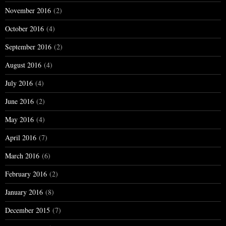
November 2016
(2)
October 2016
(4)
September 2016
(2)
August 2016
(4)
July 2016
(4)
June 2016
(2)
May 2016
(4)
April 2016
(7)
March 2016
(6)
February 2016
(2)
January 2016
(8)
December 2015
(7)