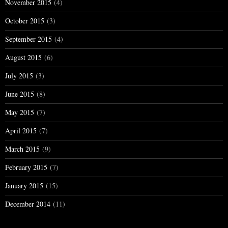
November 2015
(4)
October 2015
(3)
September 2015
(4)
August 2015
(6)
July 2015
(3)
June 2015
(8)
May 2015
(7)
April 2015
(7)
March 2015
(9)
February 2015
(7)
January 2015
(15)
December 2014
(11)