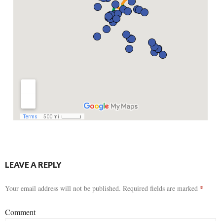
LEAVE A REPLY
Your email address will not be published.
Required fields are marked
*
Comment