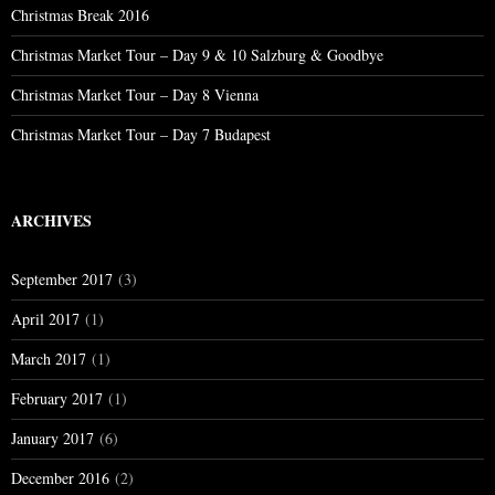
Christmas Break 2016
Christmas Market Tour – Day 9 & 10 Salzburg & Goodbye
Christmas Market Tour – Day 8 Vienna
Christmas Market Tour – Day 7 Budapest
ARCHIVES
September 2017
(3)
April 2017
(1)
March 2017
(1)
February 2017
(1)
January 2017
(6)
December 2016
(2)