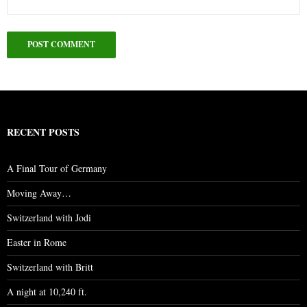
RECENT POSTS
A Final Tour of Germany
Moving Away…
Switzerland with Jodi
Easter in Rome
Switzerland with Britt
A night at 10,240 ft.