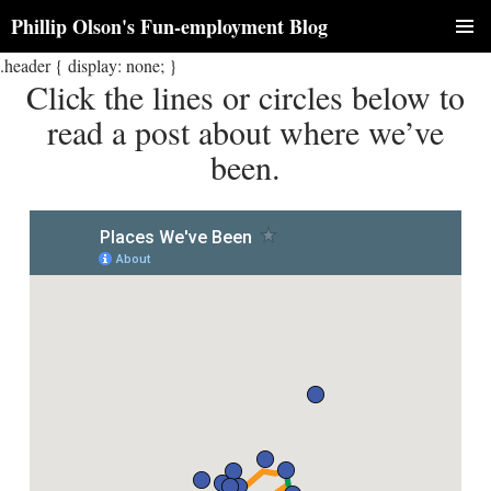
Phillip Olson's Fun-employment Blog
SKIP
.header { display: none; }
PRIM
TO
Click the lines or circles below to
CONTENT
MENU
read a post about where we’ve
been.