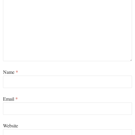
Name
*
Email
*
Website