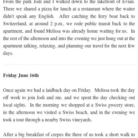
From the park Jodi and I walked down to the lakefront of Evian.
There we shared a pizza for lunch at a restaurant where the waiter
didn’t speak any English. After catching the ferry boat back to
Switzerland, at around 2 p.m., we rode public transit back to the
apartment, and found Melissa was already home waiting for us. In
the rest of the afternoon and into the evening we just hung out at the
apartment talking, relaxing, and planning our travel for the next few
days.
Friday June 16th
Once again we had a laidback day on Friday. Melissa took the day
off work to join Jodi and me, and we spent the day checking out
local sights. In the morning we shopped at a Swiss grocery store,
in the afternoon we visited a Swiss beach, and in the evening we
took a tour through a nearby Swiss vineyards.
After a big breakfast of crepes the three of us took a short walk to