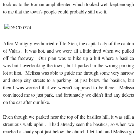
took us to the Roman amphitheater, which looked well kept enough
to me that the town’s people could probably still use it.
After Martigny we hurried off to Sion, the capital city of the canton
of Valais. It was hot, and we were all a little tired when we pulled
off the freeway. Our plan was to hike up a hill where a basilica
was built overlooking the town, but I parked in the wrong parking
lot at first. Melissa was able to guide me through some very narrow
and steep city streets to a parking lot just below the basilica, but
then I was worried that we weren’t supposed to be there. Melissa
convinced me to just park, and fortunately we didn’t find any tickets
on the car after our hike.
Even though we parked near the top of the basilica hill, it was still a
strenuous walk uphill. I had already seen the basilica, so when we
reached a shady spot just below the church I let Jodi and Melissa go