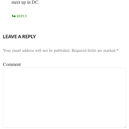
meet up in DC.
REPLY
LEAVE A REPLY
Your email address will not be published.
Required fields are marked
*
Comment