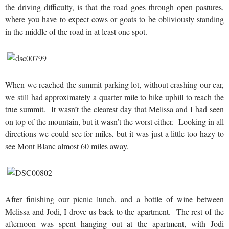
the driving difficulty, is that the road goes through open pastures,
where you have to expect cows or goats to be obliviously standing
in the middle of the road in at least one spot.
When we reached the summit parking lot, without crashing our car,
we still had approximately a quarter mile to hike uphill to reach the
true summit. It wasn’t the clearest day that Melissa and I had seen
on top of the mountain, but it wasn’t the worst either. Looking in all
directions we could see for miles, but it was just a little too hazy to
see Mont Blanc almost 60 miles away.
After finishing our picnic lunch, and a bottle of wine between
Melissa and Jodi, I drove us back to the apartment. The rest of the
afternoon was spent hanging out at the apartment, with Jodi