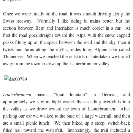
Once we were finally on the road, it was smooth driving along the
Swiss freeway. Normally I like riding in trains better, but the
section between Bern and Interlaken is much cooler in a car. At
first the road goes straight toward the Alps, with the snow capped
peaks filling up all the space between the road and the sky, then it
twists and turns along the idyllic, miles long, Alpine lake called
Thunersee. When we reached the outskirts of Interlaken we turned
away from the town to drive up the Lauterbrunnen valley.
Lauterbrunnen
means “loud fountain” in German, and
appropriately we saw multiple waterfalls cascading over cliffs into
the valley as we drove toward the town of Lauterbrunnen. After
parking our car we walked to the base of a large waterfall, and then
ate a small picnic lunch. We then hiked up a steep, switch-back
filled trail toward the waterfall. Interestingly, the trail included a