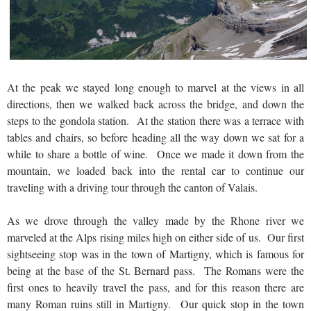
At the peak we stayed long enough to marvel at the views in all
directions, then we walked back across the bridge, and down the
steps to the gondola station. At the station there was a terrace with
tables and chairs, so before heading all the way down we sat for a
while to share a bottle of wine. Once we made it down from the
mountain, we loaded back into the rental car to continue our
traveling with a driving tour through the canton of Valais.
As we drove through the valley made by the Rhone river we
marveled at the Alps rising miles high on either side of us. Our first
sightseeing stop was in the town of Martigny, which is famous for
being at the base of the St. Bernard pass. The Romans were the
first ones to heavily travel the pass, and for this reason there are
many Roman ruins still in Martigny. Our quick stop in the town