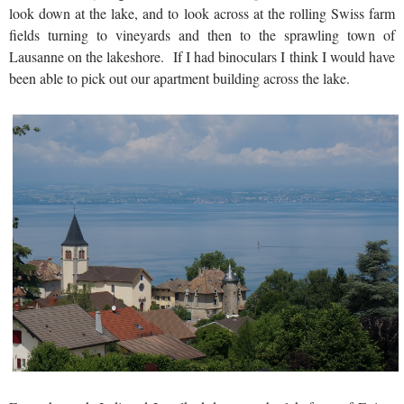
look down at the lake, and to look across at the rolling Swiss farm
fields turning to vineyards and then to the sprawling town of
Lausanne on the lakeshore. If I had binoculars I think I would have
been able to pick out our apartment building across the lake.