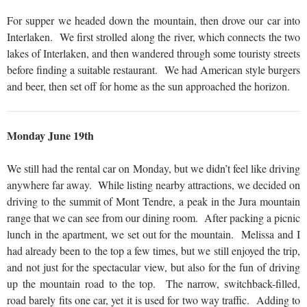
For supper we headed down the mountain, then drove our car into
Interlaken. We first strolled along the river, which connects the two
lakes of Interlaken, and then wandered through some touristy streets
before finding a suitable restaurant. We had American style burgers
and beer, then set off for home as the sun approached the horizon.
Monday June 19th
We still had the rental car on Monday, but we didn’t feel like driving
anywhere far away. While listing nearby attractions, we decided on
driving to the summit of Mont Tendre, a peak in the Jura mountain
range that we can see from our dining room. After packing a picnic
lunch in the apartment, we set out for the mountain. Melissa and I
had already been to the top a few times, but we still enjoyed the trip,
and not just for the spectacular view, but also for the fun of driving
up the mountain road to the top. The narrow, switchback-filled,
road barely fits one car, yet it is used for two way traffic. Adding to