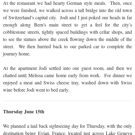
At the restaurant we had hearty German style meals. Then, once
we were finished, we walked across a tall bridge into the old town
of Switzerland’s capital city. Jodi and I just poked our heads in far
enough along Bern’s main street to get a feel for the city’s
cobblestone streets, tightly spaced buildings with cellar shops, and
to see the statues above the creek flowing down the middle of the
street. We then hurried back to our parked car to complete the
journey home.
At the apartment Jodi settled into our guest room, and then we
chatted until Melissa came home early from work. For dinner we
enjoyed a meat and Swiss cheese tray, washed down with Swiss
wine before Jodi went to bed early.
Thursday June 15th
We planned a laid back sightseeing day for Thursday, with the only
destination being Evian, France, located just across Lake Geneva