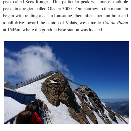
peak called Scex Rouge. This particular peak was one of multiple
peaks in a region called Glacier 3000. Our journey to the mountain
began with renting a car in Lausanne, then, after about an hour and
a half drive toward the canton of Valais, we came to
Col du Pillon
at 1546m, where the gondola base station was located.