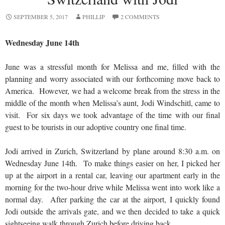
SEPTEMBER 5, 2017
PHILLIP
2 COMMENTS
Wednesday June 14th
June was a stressful month for Melissa and me, filled with the
planning and worry associated with our forthcoming move back to
America. However, we had a welcome break from the stress in the
middle of the month when Melissa’s aunt, Jodi Windschitl, came to
visit. For six days we took advantage of the time with our final
guest to be tourists in our adoptive country one final time.
Jodi arrived in Zurich, Switzerland by plane around 8:30 a.m. on
Wednesday June 14th. To make things easier on her, I picked her
up at the airport in a rental car, leaving our apartment early in the
morning for the two-hour drive while Melissa went into work like a
normal day. After parking the car at the airport, I quickly found
Jodi outside the arrivals gate, and we then decided to take a quick
sightseeing walk through Zurich before driving back.