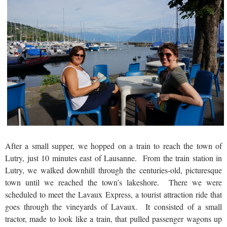
After a small supper, we hopped on a train to reach the town of
Lutry, just 10 minutes east of Lausanne. From the train station in
Lutry, we walked downhill through the centuries-old, picturesque
town until we reached the town’s lakeshore. There we were
scheduled to meet the Lavaux Express, a tourist attraction ride that
goes through the vineyards of Lavaux. It consisted of a small
tractor, made to look like a train, that pulled passenger wagons up