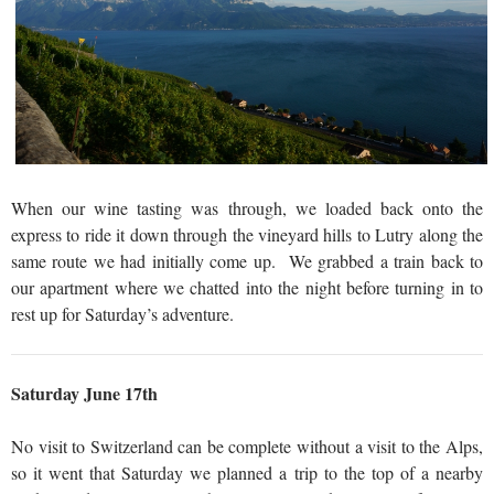
When our wine tasting was through, we loaded back onto the
express to ride it down through the vineyard hills to Lutry along the
same route we had initially come up. We grabbed a train back to
our apartment where we chatted into the night before turning in to
rest up for Saturday’s adventure.
Saturday June 17th
No visit to Switzerland can be complete without a visit to the Alps,
so it went that Saturday we planned a trip to the top of a nearby