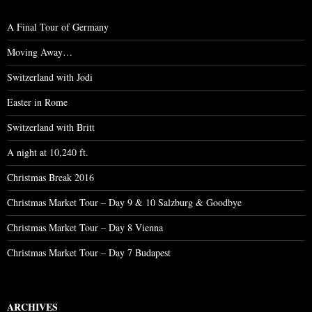
A Final Tour of Germany
Moving Away…
Switzerland with Jodi
Easter in Rome
Switzerland with Britt
A night at 10,240 ft.
Christmas Break 2016
Christmas Market Tour – Day 9 & 10 Salzburg & Goodbye
Christmas Market Tour – Day 8 Vienna
Christmas Market Tour – Day 7 Budapest
ARCHIVES