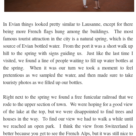
In Evian things looked pretty similar to Lausanne, except for there
being more French flags hung among the buildings. The most
famous tourist attraction in the city is a natural spring, which is the
source of Evian bottled water. From the port it was a short walk up
hill to the spring with signs guiding us. Just like the last time I
visited, we found a line of people waiting to fill up water bottles at
the spring. When it was our turn we took a moment to feel
pretentious as we sampled the water, and then made sure to take
touristy photos as we filled up our bottles.
Right next to the spring we found a free funicular railroad that we
rode to the upper section of town. We were hoping for a good view
of the lake at the top, but we were disappointed to find trees and
houses in the way. To find our view we had to walk a while until
we reached an open park. I think the view from Switzerland is
better because you get to see the French Alps, but it was still nice to