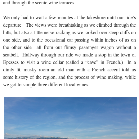
and through the scenic wine terraces.
We only had to wait a few minutes at the lakeshore until our ride’s
departure. The views were breathtaking as we climbed through the
hills, but also a little nerve racking as we looked over steep cliffs on
one side, and to the occasional car passing within inches of us on
the other side—all from our flimsy passenger wagon without a
seatbelt. Halfway through our ride we made a stop in the town of
Epesses to visit a wine cellar (called a “cave” in French.) In a
dimly lit, musky room an old man with a French accent told us
some history of the region, and the process of wine making, while
we got to sample three different local wines.