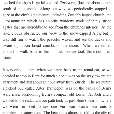
reached the city’s large lake called
Zurichsee,
(located about a mile
south of the station). Along our way, we periodically stopped to
gaze at the city’s architecture, including Zurich’s largest church, the
Grossmünster, which has colorful windows made of thinly sliced
agates that are incredible to see from the churches interior. At the
lake, clouds obstructed our view to the snow-capped Alps, but it
was still fun to watch the peaceful waves, and see the ducks and
swans fight over bread crumbs on the shore. When we turned
around to walk back to the train station we took the most direct
route.
It was only 11 a.m. when we came back to the rental car, so we
decided to stop in Bern for lunch since it was on the way toward the
apartment and just about an hour away from Zurich. The restaurant
I picked out, called Altes Tramdepot, was on the banks of Bern’s
Aare river, overlooking Bern’s compact old town. As Jodi and I
walked to the restaurant our path took us past Bern’s bear pit, where
we were surprised to see one European brown bear outside
enjoying the sunny day. The bear pit is almost as old as the city of