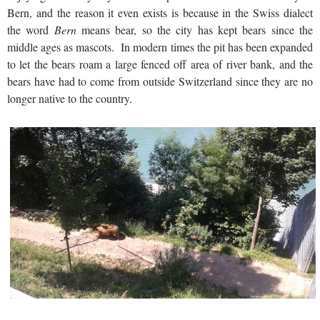
Bern, and the reason it even exists is because in the Swiss dialect
the word
Bern
means bear, so the city has kept bears since the
middle ages as mascots. In modern times the pit has been expanded
to let the bears roam a large fenced off area of river bank, and the
bears have had to come from outside Switzerland since they are no
longer native to the country.