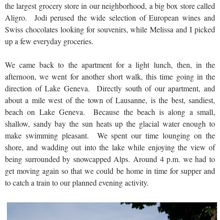
the largest grocery store in our neighborhood, a big box store called
Aligro. Jodi perused the wide selection of European wines and
Swiss chocolates looking for souvenirs, while Melissa and I picked
up a few everyday groceries.
We came back to the apartment for a light lunch, then, in the
afternoon, we went for another short walk, this time going in the
direction of Lake Geneva. Directly south of our apartment, and
about a mile west of the town of Lausanne, is the best, sandiest,
beach on Lake Geneva. Because the beach is along a small,
shallow, sandy bay the sun heats up the glacial water enough to
make swimming pleasant. We spent our time lounging on the
shore, and wadding out into the lake while enjoying the view of
being surrounded by snowcapped Alps. Around 4 p.m. we had to
get moving again so that we could be home in time for supper and
to catch a train to our planned evening activity.