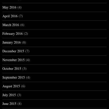
May 2016
(4)
April 2016
(7)
March 2016
(6)
February 2016
(2)
January 2016
(8)
December 2015
(7)
November 2015
(4)
October 2015
(3)
September 2015
(4)
August 2015
(6)
July 2015
(3)
June 2015
(8)