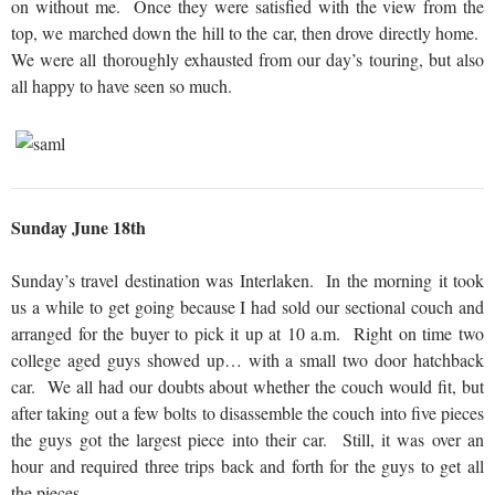
on without me. Once they were satisfied with the view from the
top, we marched down the hill to the car, then drove directly home.
We were all thoroughly exhausted from our day’s touring, but also
all happy to have seen so much.
Sunday June 18th
Sunday’s travel destination was Interlaken. In the morning it took
us a while to get going because I had sold our sectional couch and
arranged for the buyer to pick it up at 10 a.m. Right on time two
college aged guys showed up… with a small two door hatchback
car. We all had our doubts about whether the couch would fit, but
after taking out a few bolts to disassemble the couch into five pieces
the guys got the largest piece into their car. Still, it was over an
hour and required three trips back and forth for the guys to get all
the pieces.