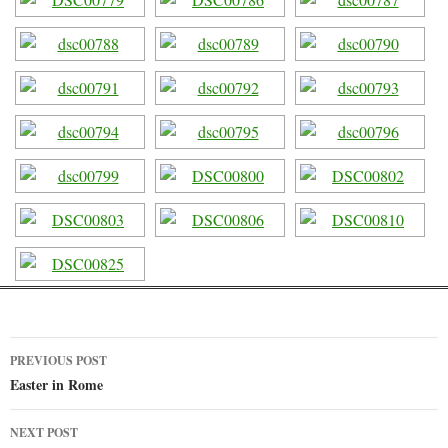
PREVIOUS POST
Post
Easter in Rome
navigation
NEXT POST