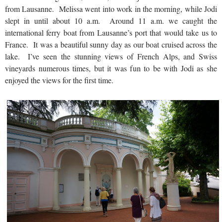
from Lausanne. Melissa went into work in the morning, while Jodi
slept in until about 10 a.m. Around 11 a.m. we caught the
international ferry boat from Lausanne’s port that would take us to
France. It was a beautiful sunny day as our boat cruised across the
lake. I’ve seen the stunning views of French Alps, and Swiss
vineyards numerous times, but it was fun to be with Jodi as she
enjoyed the views for the first time.