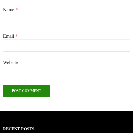
Name
*
Email
*
Website
RECENT POSTS