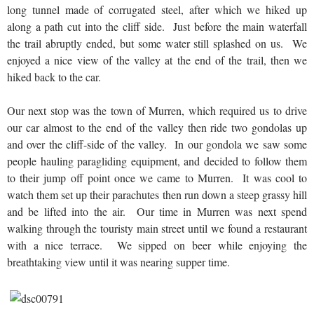
long tunnel made of corrugated steel, after which we hiked up
along a path cut into the cliff side. Just before the main waterfall
the trail abruptly ended, but some water still splashed on us. We
enjoyed a nice view of the valley at the end of the trail, then we
hiked back to the car.
Our next stop was the town of Murren, which required us to drive
our car almost to the end of the valley then ride two gondolas up
and over the cliff-side of the valley. In our gondola we saw some
people hauling paragliding equipment, and decided to follow them
to their jump off point once we came to Murren. It was cool to
watch them set up their parachutes then run down a steep grassy hill
and be lifted into the air. Our time in Murren was next spend
walking through the touristy main street until we found a restaurant
with a nice terrace. We sipped on beer while enjoying the
breathtaking view until it was nearing supper time.