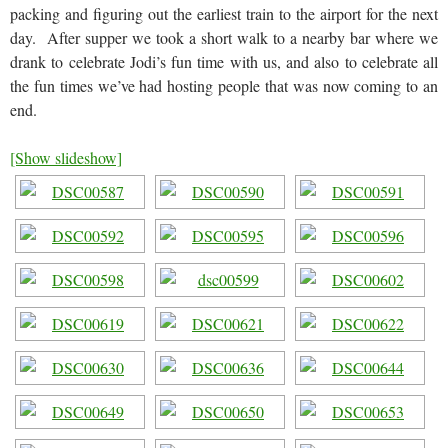
packing and figuring out the earliest train to the airport for the next
day. After supper we took a short walk to a nearby bar where we
drank to celebrate Jodi’s fun time with us, and also to celebrate all
the fun times we’ve had hosting people that was now coming to an
end.
[Show slideshow]