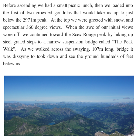
Before ascending we had a small picnic lunch, then we loaded into
the first of two crowded gondolas that would take us up to just
below the 2971m peak. At the top we were greeted with snow, and
spectacular 360 degree views. When the awe of our initial views
wore off, we continued toward the Scex Rouge peak by hiking up
steel grated steps to a narrow suspension bridge called “The Peak
Walk”. As we walked across the swaying, 107m long, bridge it
was dizzying to look down and see the ground hundreds of feet
below us.