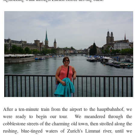
After a ten-minute train from the airport to the hauptbahnhof, we
were ready to begin our tour. We meandered through the
cobblestone streets of the charming old town, then strolled along the
rushing, blue-tinged waters of Zurich’s Limmat river, until we