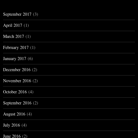
September 2017
(3)
April 2017
(1)
March 2017
(1)
February 2017
(1)
January 2017
(6)
December 2016
(2)
November 2016
(2)
October 2016
(4)
September 2016
(2)
August 2016
(4)
July 2016
(4)
June 2016
(2)