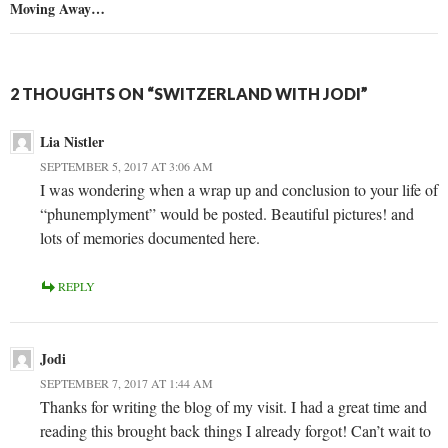
Moving Away…
2 THOUGHTS ON “SWITZERLAND WITH JODI”
Lia Nistler
SEPTEMBER 5, 2017 AT 3:06 AM
I was wondering when a wrap up and conclusion to your life of
“phunemplyment” would be posted. Beautiful pictures! and
lots of memories documented here.
REPLY
Jodi
SEPTEMBER 7, 2017 AT 1:44 AM
Thanks for writing the blog of my visit. I had a great time and
reading this brought back things I already forgot! Can’t wait to