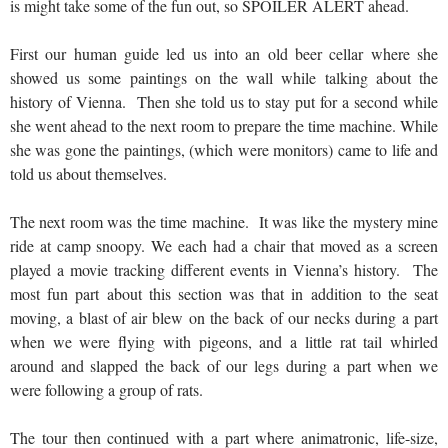
is might take some of the fun out, so SPOILER ALERT ahead.
First our human guide led us into an old beer cellar where she
showed us some paintings on the wall while talking about the
history of Vienna. Then she told us to stay put for a second while
she went ahead to the next room to prepare the time machine. While
she was gone the paintings, (which were monitors) came to life and
told us about themselves.
The next room was the time machine. It was like the mystery mine
ride at camp snoopy. We each had a chair that moved as a screen
played a movie tracking different events in Vienna’s history. The
most fun part about this section was that in addition to the seat
moving, a blast of air blew on the back of our necks during a part
when we were flying with pigeons, and a little rat tail whirled
around and slapped the back of our legs during a part when we
were following a group of rats.
The tour then continued with a part where animatronic, life-size,