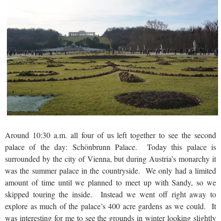
Around 10:30 a.m. all four of us left together to see the second
palace of the day: Schönbrunn Palace. Today this palace is
surrounded by the city of Vienna, but during Austria’s monarchy it
was the summer palace in the countryside. We only had a limited
amount of time until we planned to meet up with Sandy, so we
skipped touring the inside. Instead we went off right away to
explore as much of the palace’s 400 acre gardens as we could. It
was interesting for me to see the grounds in winter looking slightly