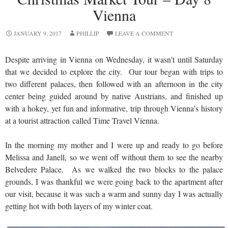
Vienna
JANUARY 9, 2017
PHILLIP
LEAVE A COMMENT
Despite arriving in Vienna on Wednesday, it wasn’t until Saturday
that we decided to explore the city. Our tour began with trips to
two different palaces, then followed with an afternoon in the city
center being guided around by native Austrians, and finished up
with a hokey, yet fun and informative, trip through Vienna’s history
at a tourist attraction called Time Travel Vienna.
In the morning my mother and I were up and ready to go before
Melissa and Janell, so we went off without them to see the nearby
Belvedere Palace. As we walked the two blocks to the palace
grounds, I was thankful we were going back to the apartment after
our visit, because it was such a warm and sunny day I was actually
getting hot with both layers of my winter coat.