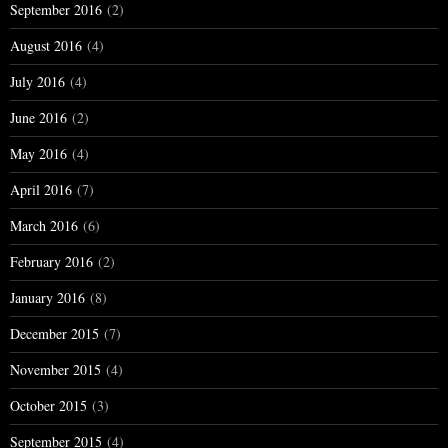
September 2016
(2)
August 2016
(4)
July 2016
(4)
June 2016
(2)
May 2016
(4)
April 2016
(7)
March 2016
(6)
February 2016
(2)
January 2016
(8)
December 2015
(7)
November 2015
(4)
October 2015
(3)
September 2015
(4)