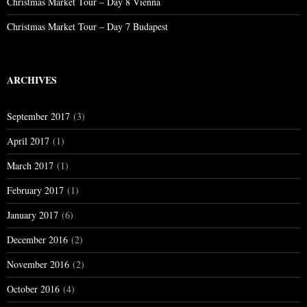
Christmas Market Tour – Day 8 Vienna
Christmas Market Tour – Day 7 Budapest
ARCHIVES
September 2017
(3)
April 2017
(1)
March 2017
(1)
February 2017
(1)
January 2017
(6)
December 2016
(2)
November 2016
(2)
October 2016
(4)