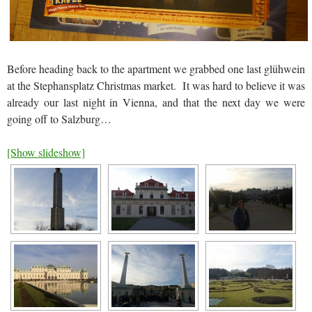
Before heading back to the apartment we grabbed one last glühwein
at the Stephansplatz Christmas market. It was hard to believe it was
already our last night in Vienna, and that the next day we were
going off to Salzburg…
[Show slideshow]