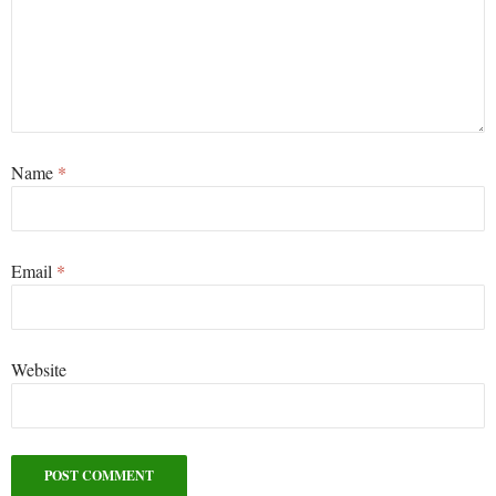
Name
*
Email
*
Website