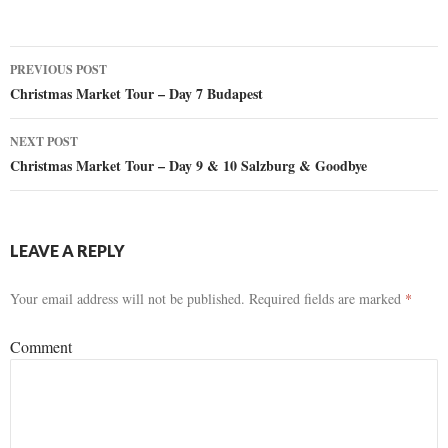
PREVIOUS POST
Post
Christmas Market Tour – Day 7 Budapest
navigation
NEXT POST
Christmas Market Tour – Day 9 & 10 Salzburg & Goodbye
LEAVE A REPLY
Your email address will not be published.
Required fields are marked
*
Comment