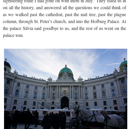
sightseeing route I had gone on with them in July. They filled us in
on all the history, and answered all the questions we could think of
as we walked past the cathedral, past the nail tree, past the plague
column, through St. Peter’s church, and into the Hofburg Palace. At
the palace Silvia said goodbye to us, and the rest of us went on the
palace tour.