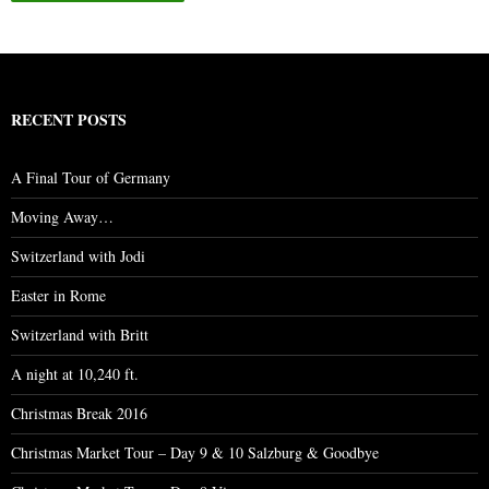
RECENT POSTS
A Final Tour of Germany
Moving Away…
Switzerland with Jodi
Easter in Rome
Switzerland with Britt
A night at 10,240 ft.
Christmas Break 2016
Christmas Market Tour – Day 9 & 10 Salzburg & Goodbye