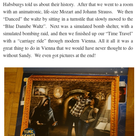
Habsburgs told us about their history. After that we went to a room
with an animatronic, life-size Mozart and Johann Strauss. We then
“Danced” the waltz by sitting in a turnstile that slowly moved to the
“Blue Danube Waltz”. Next was a simulated bomb shelter, with a
simulated bombing raid, and then we finished up our “Time Travel”
with a “carriage ride” through modern Vienna. All it all it was a
great thing to do in Vienna that we would have never thought to do
without Sandy. We even got pictures at the end!