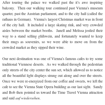
After touring the palace we walked past the it’s awe inspiring
balcony. Then our walking tour continued past Vienna’s museum
quarter, past the Austrian parliament, and to the city hall (called the
rathaus in German). Vienna’s largest Christmas market was in front
of the city hall. It included a large skating rink, and very crowded
aisles between the market booths. Janell and Melissa jostled their
way to a stand selling glühwein, and fortunately wanted to keep
their mugs as souvenirs, so we were able to move on from the
crowded market as they sipped their wine.
Our next destination was one of Vienna’s famous cafes to try some
traditional Viennese deserts. As we walked through the pedestrian
only streets of the city center the sun set, which allowed us to notice
all the beautiful light displays strung out along and over the streets.
Once we were re-energized from our coffee and sweets, we left the
cafe to see the Vienna State Opera building as our last sight. Sandy
and Bob then pointed us toward the Time Travel Vienna attraction
and said
auf wiedersehen
.