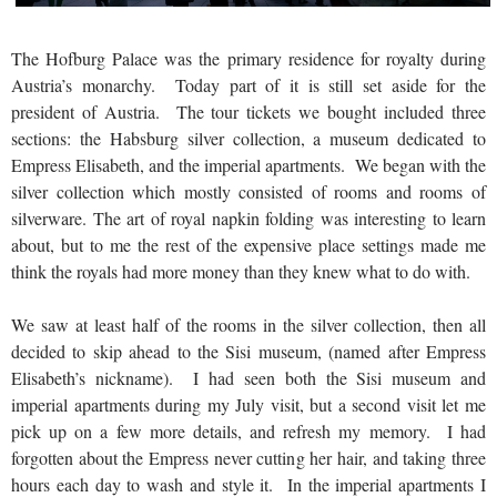
The Hofburg Palace was the primary residence for royalty during
Austria’s monarchy. Today part of it is still set aside for the
president of Austria. The tour tickets we bought included three
sections: the Habsburg silver collection, a museum dedicated to
Empress Elisabeth, and the imperial apartments. We began with the
silver collection which mostly consisted of rooms and rooms of
silverware. The art of royal napkin folding was interesting to learn
about, but to me the rest of the expensive place settings made me
think the royals had more money than they knew what to do with.
We saw at least half of the rooms in the silver collection, then all
decided to skip ahead to the Sisi museum, (named after Empress
Elisabeth’s nickname). I had seen both the Sisi museum and
imperial apartments during my July visit, but a second visit let me
pick up on a few more details, and refresh my memory. I had
forgotten about the Empress never cutting her hair, and taking three
hours each day to wash and style it. In the imperial apartments I