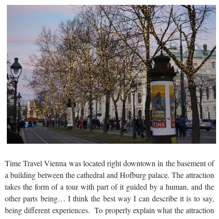
Time Travel Vienna was located right downtown in the basement of
a building between the cathedral and Hofburg palace. The attraction
takes the form of a tour with part of it guided by a human, and the
other parts being… I think the best way I can describe it is to say,
being different experiences. To properly explain what the attraction