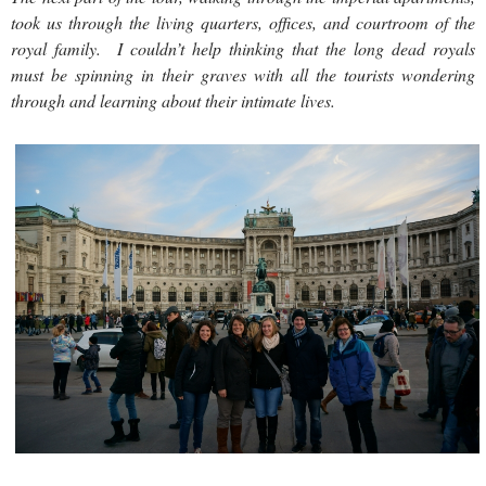
took us through the living quarters, offices, and courtroom of the
royal family. I couldn’t help thinking that the long dead royals
must be spinning in their graves with all the tourists wondering
through and learning about their intimate lives.