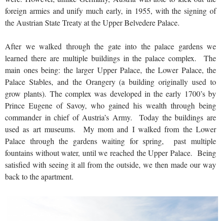
foreign armies and unify much early, in 1955, with the signing of
the Austrian State Treaty at the Upper Belvedere Palace.
After we walked through the gate into the palace gardens we
learned there are multiple buildings in the palace complex. The
main ones being: the larger Upper Palace, the Lower Palace, the
Palace Stables, and the Orangery (a building originally used to
grow plants). The complex was developed in the early 1700’s by
Prince Eugene of Savoy, who gained his wealth through being
commander in chief of Austria’s Army. Today the buildings are
used as art museums. My mom and I walked from the Lower
Palace through the gardens waiting for spring, past multiple
fountains without water, until we reached the Upper Palace. Being
satisfied with seeing it all from the outside, we then made our way
back to the apartment.