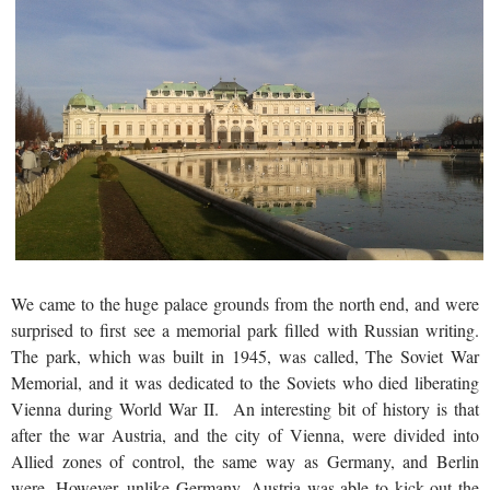
We came to the huge palace grounds from the north end, and were
surprised to first see a memorial park filled with Russian writing.
The park, which was built in 1945, was called, The Soviet War
Memorial, and it was dedicated to the Soviets who died liberating
Vienna during World War II. An interesting bit of history is that
after the war Austria, and the city of Vienna, were divided into
Allied zones of control, the same way as Germany, and Berlin
were. However, unlike Germany, Austria was able to kick out the