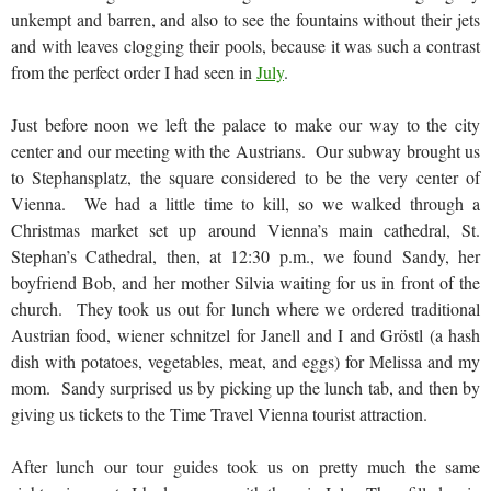
unkempt and barren, and also to see the fountains without their jets
and with leaves clogging their pools, because it was such a contrast
from the perfect order I had seen in
July
.
Just before noon we left the palace to make our way to the city
center and our meeting with the Austrians. Our subway brought us
to Stephansplatz, the square considered to be the very center of
Vienna. We had a little time to kill, so we walked through a
Christmas market set up around Vienna’s main cathedral, St.
Stephan’s Cathedral, then, at 12:30 p.m., we found Sandy, her
boyfriend Bob, and her mother Silvia waiting for us in front of the
church. They took us out for lunch where we ordered traditional
Austrian food, wiener schnitzel for Janell and I and Gröstl (a hash
dish with potatoes, vegetables, meat, and eggs) for Melissa and my
mom. Sandy surprised us by picking up the lunch tab, and then by
giving us tickets to the Time Travel Vienna tourist attraction.
After lunch our tour guides took us on pretty much the same