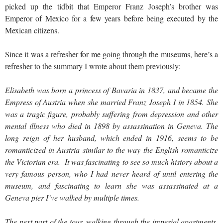
picked up the tidbit that Emperor Franz Joseph’s brother was
Emperor of Mexico for a few years before being executed by the
Mexican citizens.
Since it was a refresher for me going through the museums, here’s a
refresher to the summary I wrote about them previously:
Elisabeth was born a princess of Bavaria in 1837, and became the
Empress of Austria when she married Franz Joseph I in 1854. She
was a tragic figure, probably suffering from depression and other
mental illness who died in 1898 by assassination in Geneva. The
long reign of her husband, which ended in 1916, seems to be
romanticized in Austria similar to the way the English romanticize
the Victorian era. It was fascinating to see so much history about a
very famous person, who I had never heard of until entering the
museum, and fascinating to learn she was assassinated at a
Geneva pier I’ve walked by multiple times.
The next part of the tour, walking through the imperial apartments,